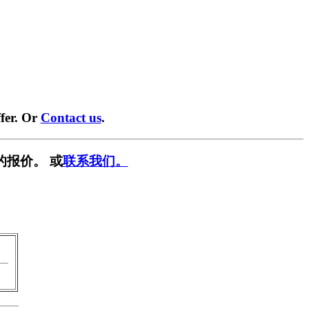
fer. Or
Contact us
.
的报价。 或
联系我们。