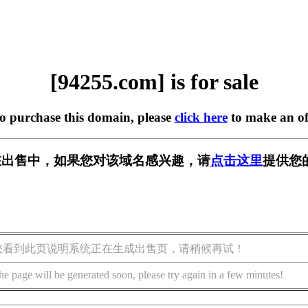
[94255.com] is for sale
to purchase this domain, please
click here
to make an of
m] 正在出售中，如果您对该域名感兴趣，请
点击这里
提供您
您看到此页说明系统正在生成出售页，请稍候再试！
he page will be generated soon, please try again in a few minutes!