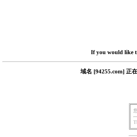
If you would like 
域名 [94255.co
T