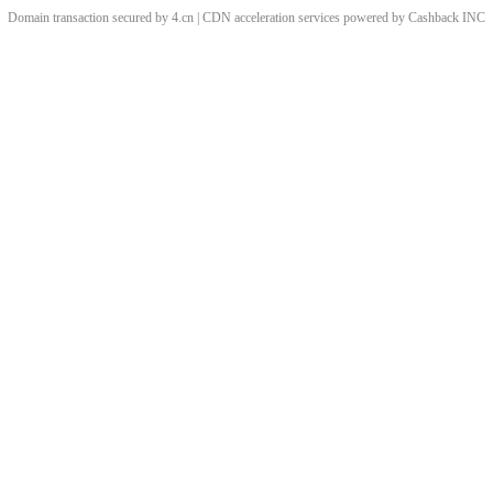
Domain transaction secured by 4.cn | CDN acceleration services powered by
Cashback
INC